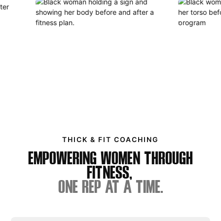
THICK & FIT COACHING
EMPOWERING WOMEN THROUGH
FITNESS,
ONE REP AT A TIME.