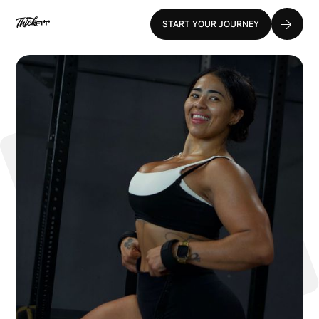
START YOUR JOURNEY
START YOUR JOURNEY