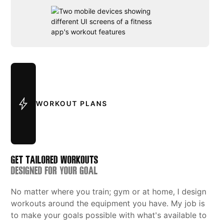
WORKOUT PLANS
GET TAILORED WORKOUTS
DESIGNED FOR YOUR GOAL
No matter where you train; gym or at home, I design
workouts around the equipment you have. My job is
to make your goals possible with what's available to