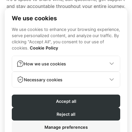
and stay accountable throughout your entire journey.
MEAL PLANS
MEALS YOU WILL
ACTUALLY ENJOY