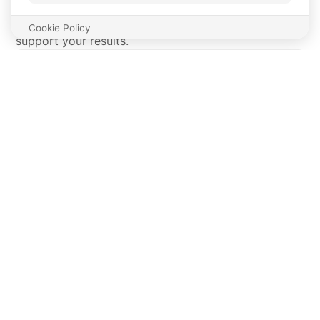
Meals tailored to your macros without ever losing
the flavor. NO bland food, meals that taste good and
support your results.
PROGRESS TRACKER
DAILY HABITS THAT
KEEP YOU ON TRACK.