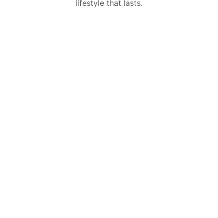
lifestyle that lasts.