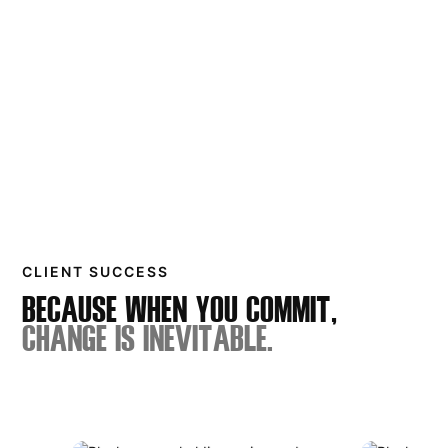
CLIENT SUCCESS
BECAUSE WHEN YOU COMMIT,
CHANGE IS INEVITABLE.