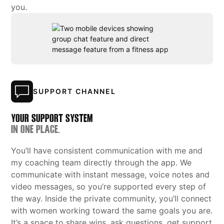
you.
SUPPORT CHANNEL
YOUR SUPPORT SYSTEM
IN ONE PLACE.
You’ll have consistent communication with me and
my coaching team directly through the app. We
communicate with instant message, voice notes and
video messages, so you’re supported every step of
the way. Inside the private community, you’ll connect
with women working toward the same goals you are.
It’s a space to share wins, ask questions, get support