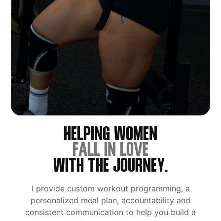
HELPING WOMEN
FALL IN LOVE
WITH THE JOURNEY.
I provide custom workout programming, a
personalized meal plan, accountability and
consistent communication to help you build a